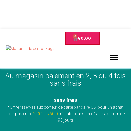
€
0,00
Au magasin paiement en 2, 3 ou 4 fois
sans frais
sans frais
*Offre réservée aux porteur de carte bancaire CB, pour un achat
compris entre
250€
et
2500€
réglable dans un délai maximum de
90 jours