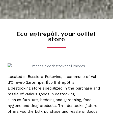
Eco entrepôt, your outlet
store
Located in Bussière-Poitevine, a commune of Val-
d’Oire-et-Gartempe, Éco Entrepôt is
a destocking store specialized in the purchase and
resale of various goods in destocking
such as furniture, bedding and gardening, food,
hygiene and drug products. This destocking store
offers you the bulk purchase and resale of goods