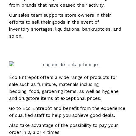
from brands that have ceased their activity.
Our sales team supports store owners in their
efforts to sell their goods in the event of
inventory shortages, liquidations, bankruptcies, and
so on.
Éco Entrepôt offers a wide range of products for
sale such as furniture, materials including
bedding, food, gardening items, as well as hygiene
and drugstore items at exceptional prices.
Go to Éco Entrepôt and benefit from the experience
of qualified staff to help you achieve good deals.
Also take advantage of the possibility to pay your
order in 2, 3 or 4 times