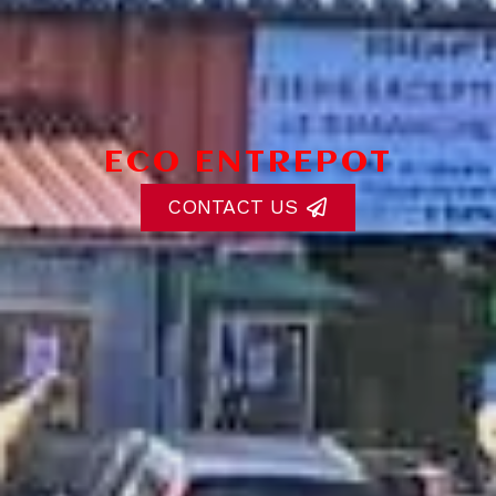
ECO ENTREPOT
CONTACT US