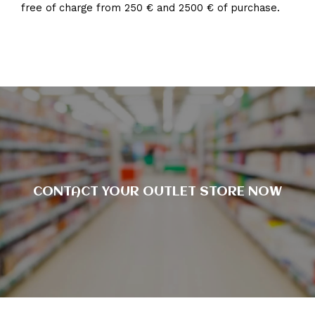
free of charge from 250 € and 2500 € of purchase.
CONTACT YOUR OUTLET STORE NOW